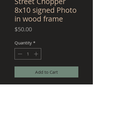
Street Chopper
8x10 signed Photo
in wood frame
Price
$50.00
Quantity
*
Add to Cart
Crazy Frank Special Edition
signed Street Chopper cover
photo in 8x10 solid wood
frame.
***COLLECTORS ITEM ONLY 25
WILL BE SOLD***